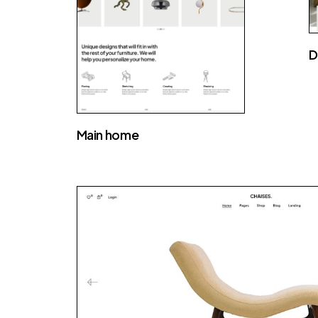
D
Main home