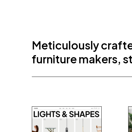
Meticulously craft
furniture makers, s