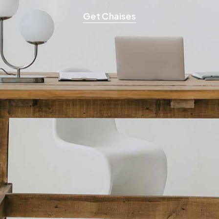
Get Chaises