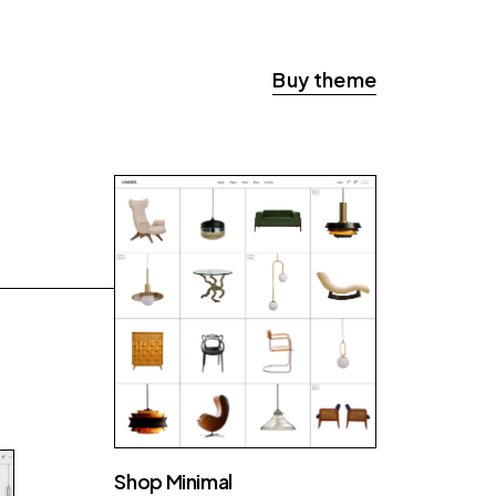
Buy theme
Shop Minimal