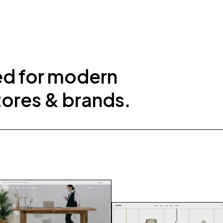
ed for modern
tores & brands.