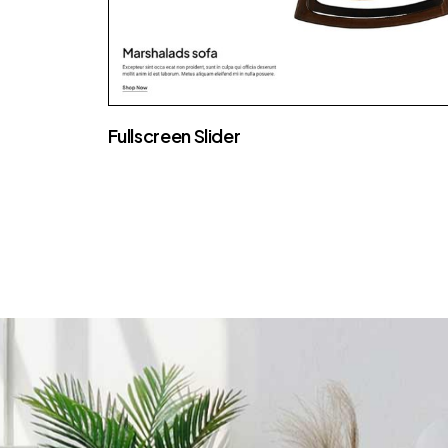
Fullscreen Slider