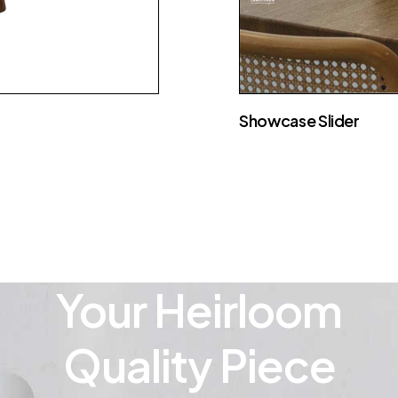
Showcase Slider
Your Heirloom
Quality Piece