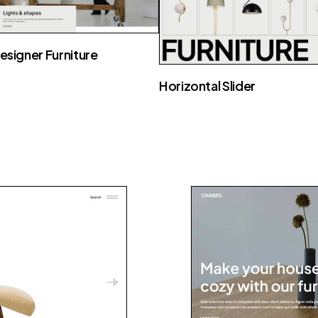
esigner Furniture
Horizontal Slider