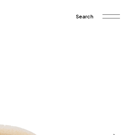
Search