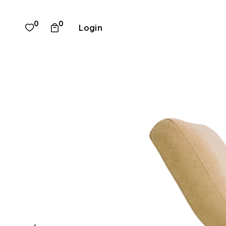
0
0
Login