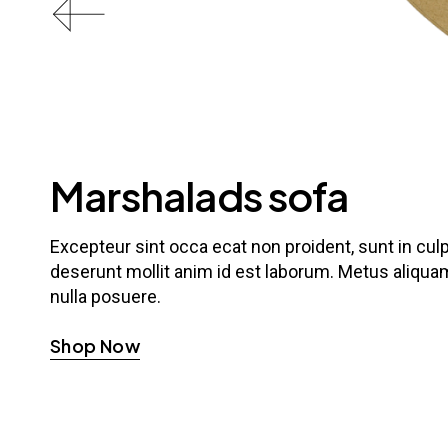
Marshalads sofa
Excepteur sint occa ecat non proident, sunt in culpa
deserunt mollit anim id est laborum. Metus aliquam
nulla posuere.
Shop Now