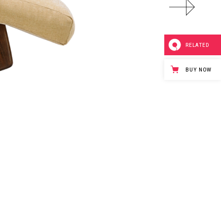
RELATED
BUY NOW