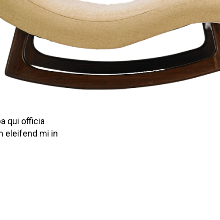
 qui officia
 eleifend mi in