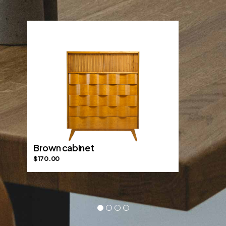
Brown cabinet
$
170.00