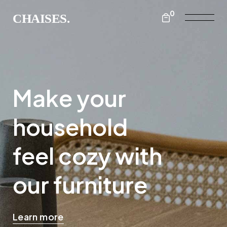
0
Make your
household
feel cozy with
our furniture
Learn more