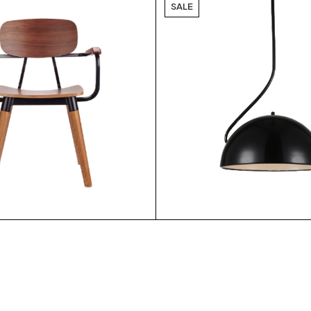
SALE
$
$
6