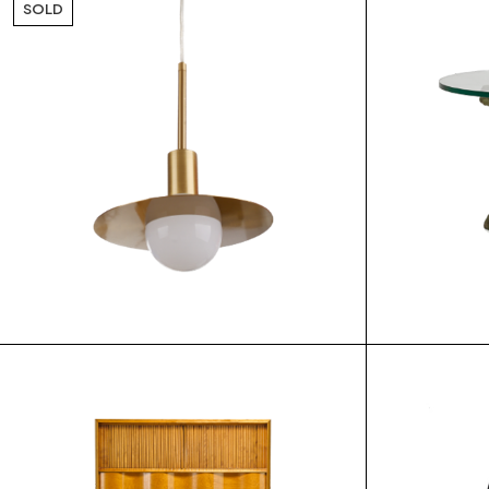
SOLD
$