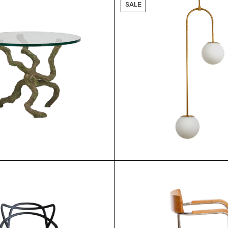
SALE
$
$
9