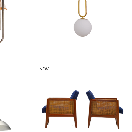
$
$
NEW