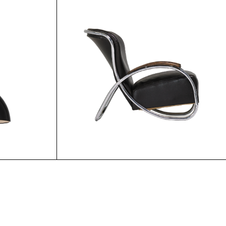
5.00
$
55.00
$