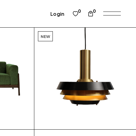
0
0
Login
NEW
$
$