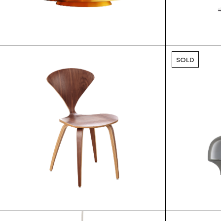
$
SOLD
$