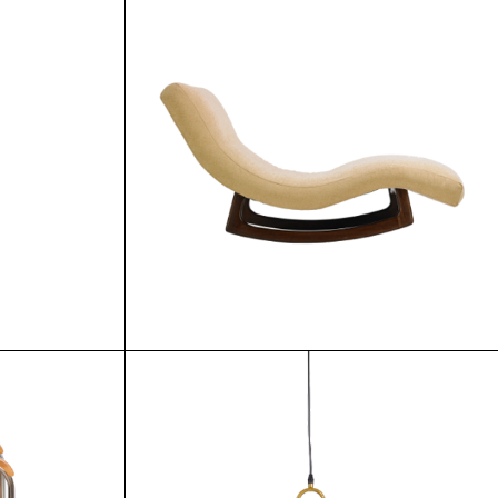
0.00
$
70.00
$