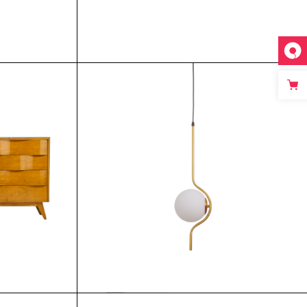
$
$
$
$