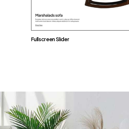
Fullscreen Slider