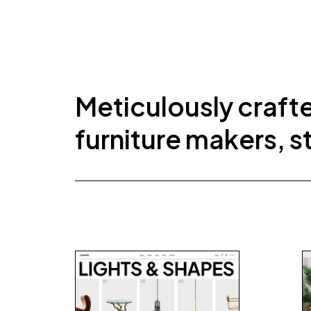
Meticulously craft
furniture makers, s