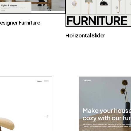
esigner Furniture
Horizontal Slider