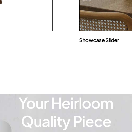
Showcase Slider
Your Heirloom
Quality Piece