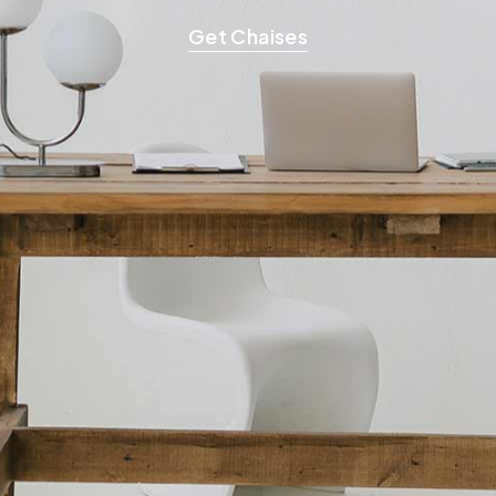
Get Chaises