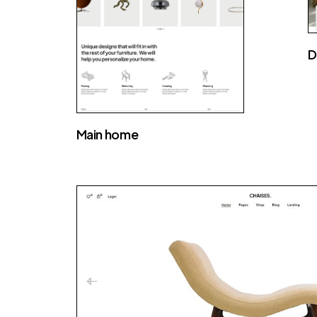
D
Main home