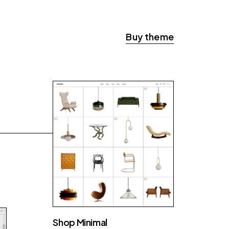
Buy theme
Shop Minimal