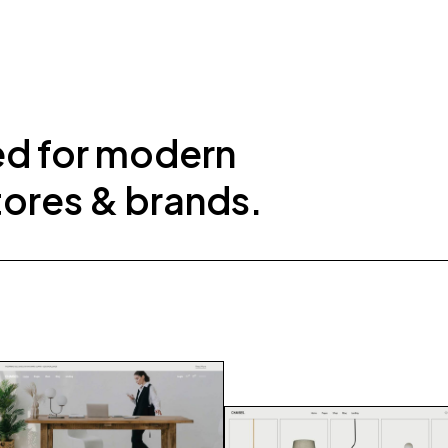
ed for modern
tores & brands.