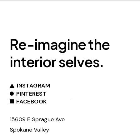
Re-imagine the
interior selves.
INSTAGRAM
PINTEREST
FACEBOOK
15609 E Sprague Ave
Spokane Valley