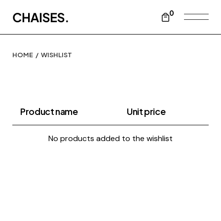
Skip
to
0
the
content
HOME
WISHLIST
Product name
Unit price
No products added to the wishlist