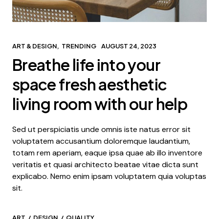
ART & DESIGN
TRENDING
AUGUST 24, 2023
Breathe life into your
space fresh aesthetic
living room with our help
Sed ut perspiciatis unde omnis iste natus error sit
voluptatem accusantium doloremque laudantium,
totam rem aperiam, eaque ipsa quae ab illo inventore
veritatis et quasi architecto beatae vitae dicta sunt
explicabo. Nemo enim ipsam voluptatem quia voluptas
sit.
ART
DESIGN
QUALITY