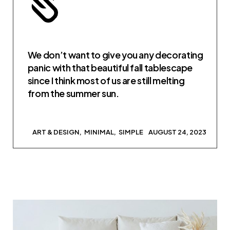
We don’t want to give you any decorating
panic with that beautiful fall tablescape
since I think most of us are still melting
from the summer sun.
ART & DESIGN
MINIMAL
SIMPLE
AUGUST 24, 2023