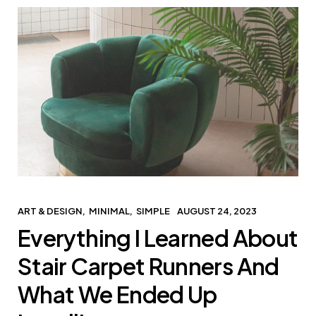
ART & DESIGN
MINIMAL
SIMPLE
AUGUST 24, 2023
Everything I Learned About
Stair Carpet Runners And
What We Ended Up