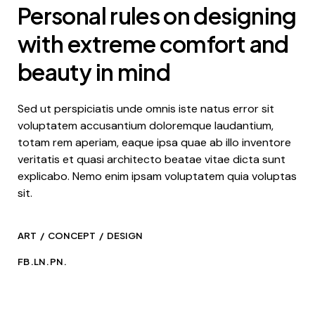
Personal rules on designing
with extreme comfort and
beauty in mind
Sed ut perspiciatis unde omnis iste natus error sit
voluptatem accusantium doloremque laudantium,
totam rem aperiam, eaque ipsa quae ab illo inventore
veritatis et quasi architecto beatae vitae dicta sunt
explicabo. Nemo enim ipsam voluptatem quia voluptas
sit.
ART
CONCEPT
DESIGN
FB.
LN.
PN.