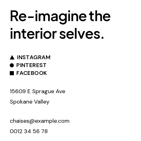
Re-imagine the
interior selves.
INSTAGRAM
PINTEREST
FACEBOOK
15609 E Sprague Ave
Spokane Valley
chaises@example.com
0012 34 56 78