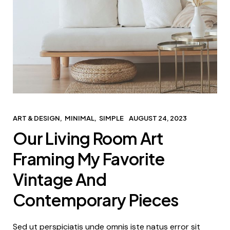
ART & DESIGN
MINIMAL
SIMPLE
AUGUST 24, 2023
Our Living Room Art
Framing My Favorite
Vintage And
Contemporary Pieces
Sed ut perspiciatis unde omnis iste natus error sit