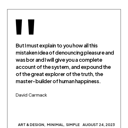
But I must explain to you how all this
mistaken idea of denouncing pleasure and
was bor and I will give you a complete
account of the system, and expound the
of the great explorer of the truth, the
master-builder of human happiness.
David Carmack
ART & DESIGN
MINIMAL
SIMPLE
AUGUST 24, 2023