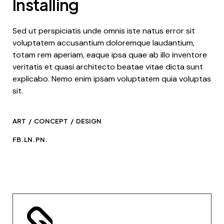
Installing
Sed ut perspiciatis unde omnis iste natus error sit
voluptatem accusantium doloremque laudantium,
totam rem aperiam, eaque ipsa quae ab illo inventore
veritatis et quasi architecto beatae vitae dicta sunt
explicabo. Nemo enim ipsam voluptatem quia voluptas
sit.
ART
CONCEPT
DESIGN
FB.
LN.
PN.