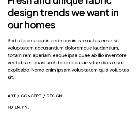
design trends we want in
our homes
Sed ut perspiciatis unde omnis iste natus error sit
voluptatem accusantium doloremque laudantium,
totam rem aperiam, eaque ipsa quae ab illo inventore
veritatis et quasi architecto beatae vitae dicta sunt
explicabo. Nemo enim ipsam voluptatem quia voluptas
sit.
ART
CONCEPT
DESIGN
FB.
LN.
PN.