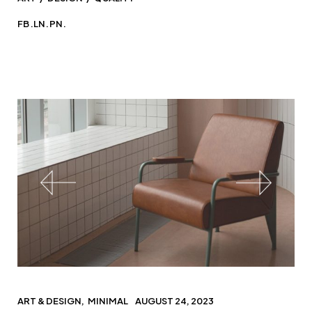
FB.
LN.
PN.
ART & DESIGN
MINIMAL
AUGUST 24, 2023