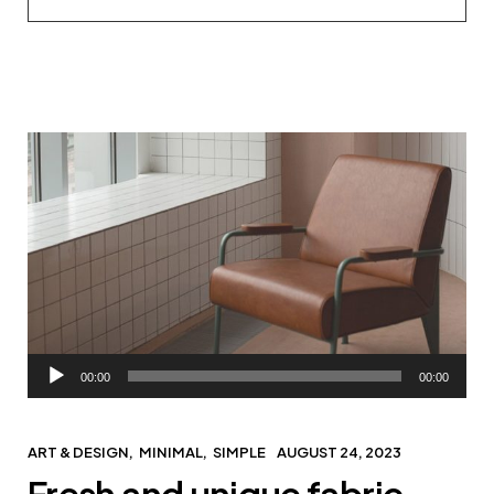
Audio
00:00
00:00
Player
ART & DESIGN
MINIMAL
SIMPLE
AUGUST 24, 2023
Fresh and unique fabric