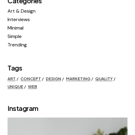
Categories
Art & Design
Interviews
Minimal
Simple
Trending
Tags
ART
CONCEPT
DESIGN
MARKETING
QUALITY
UNIQUE
WEB
Instagram