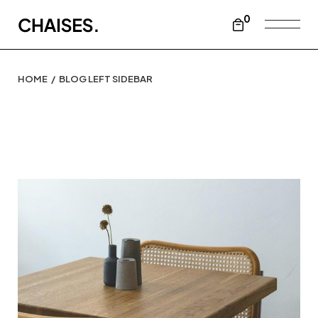
0
HOME
BLOG LEFT SIDEBAR