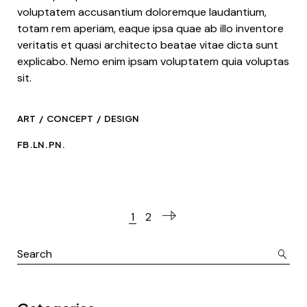
voluptatem accusantium doloremque laudantium,
totam rem aperiam, eaque ipsa quae ab illo inventore
veritatis et quasi architecto beatae vitae dicta sunt
explicabo. Nemo enim ipsam voluptatem quia voluptas
sit.
ART
CONCEPT
DESIGN
FB.
LN.
PN.
1
2