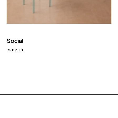
Social
IG.
PR.
FB.