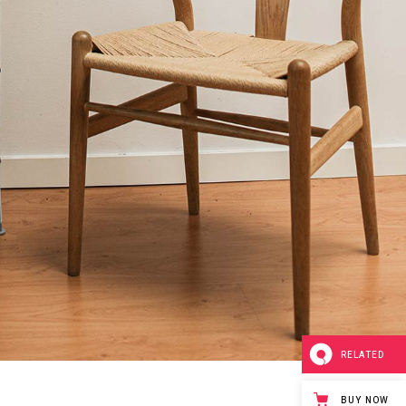
RELATED
BUY NOW