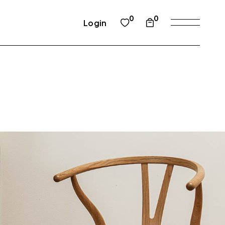
0
0
Login