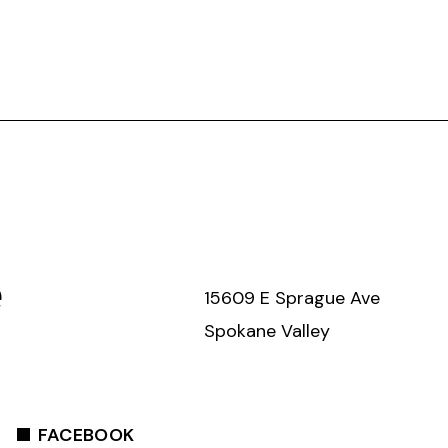
e
15609 E Sprague Ave
Spokane Valley
FACEBOOK