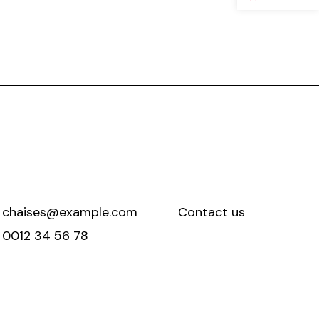
chaises@example.com
Contact us
0012 34 56 78