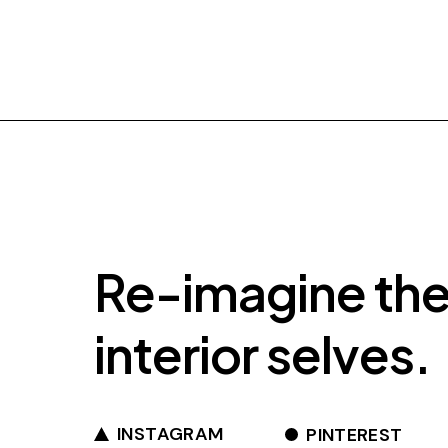
Re-imagine th
interior selves.
INSTAGRAM
PINTEREST