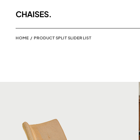
HOME
PRODUCT SPLIT SLIDER LIST