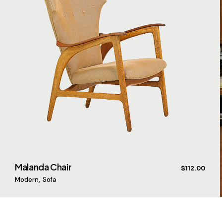
Malanda Chair
$
112.00
Modern
Sofa
$
$
$