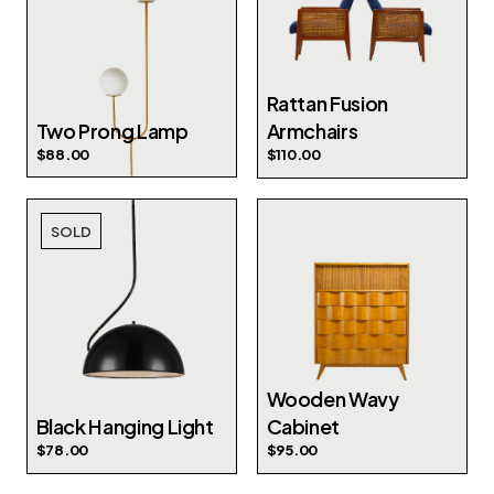
Rattan Fusion
Two Prong Lamp
Armchairs
$
88.00
$
110.00
SOLD
Wooden Wavy
Black Hanging Light
Cabinet
$
78.00
$
95.00