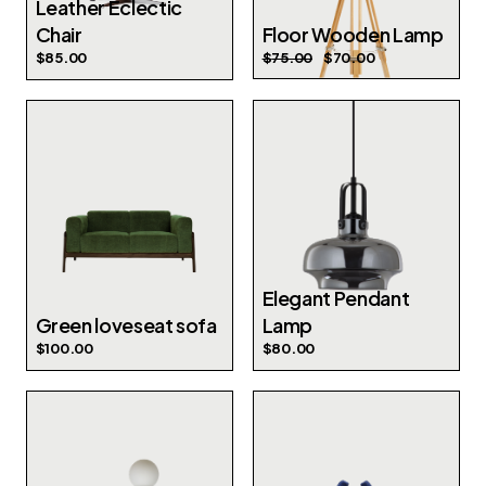
Leather Eclectic
Chair
Floor Wooden Lamp
$
85.00
$
75.00
$
70.00
Elegant Pendant
Green loveseat sofa
Lamp
$
100.00
$
80.00