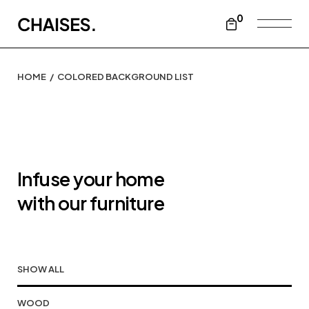
0
HOME
COLORED BACKGROUND LIST
Infuse your home
with our furniture
SHOW ALL
WOOD