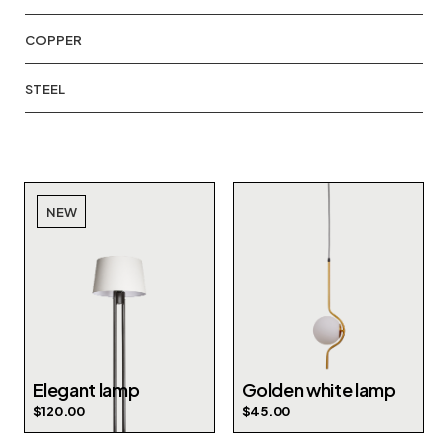
COPPER
STEEL
NEW
Elegant lamp
Golden white lamp
$
120.00
$
45.00