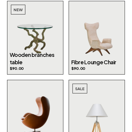
NEW
Wooden branches
table
Fibre Lounge Chair
$
90.00
$
90.00
SALE