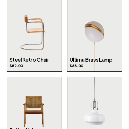
Steel Retro Chair
Ultima Brass Lamp
$
82.00
$
68.00