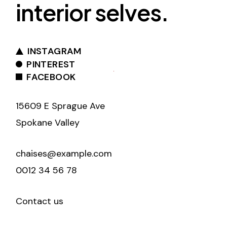
interior selves.
INSTAGRAM
PINTEREST
FACEBOOK
15609 E Sprague Ave
Spokane Valley
chaises@example.com
0012 34 56 78
Contact us