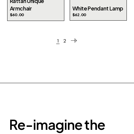
Rattan Unique
Armchair
White Pendant Lamp
$
60.00
$
62.00
1
2
Re-imagine the