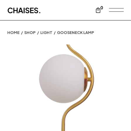
0
HOME
SHOP
LIGHT
GOOSENECK LAMP