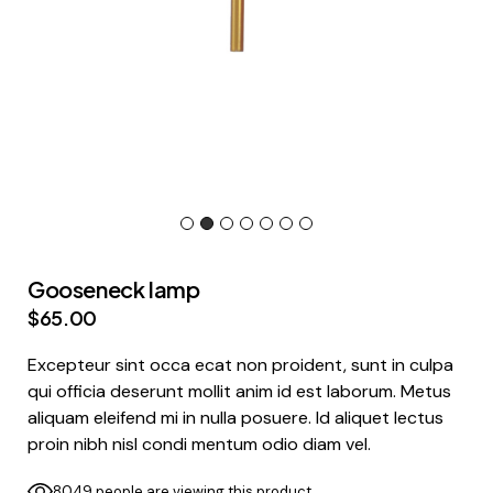
Gooseneck lamp
$
65.00
Excepteur sint occa ecat non proident, sunt in culpa
qui officia deserunt mollit anim id est laborum. Metus
aliquam eleifend mi in nulla posuere. Id aliquet lectus
proin nibh nisl condi mentum odio diam vel.
8049 people are viewing this product