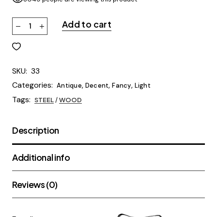
Add to cart
SKU:
33
Categories:
,
,
,
Antique
Decent
Fancy
Light
Tags:
STEEL
/
WOOD
Description
Additional info
Reviews (0)