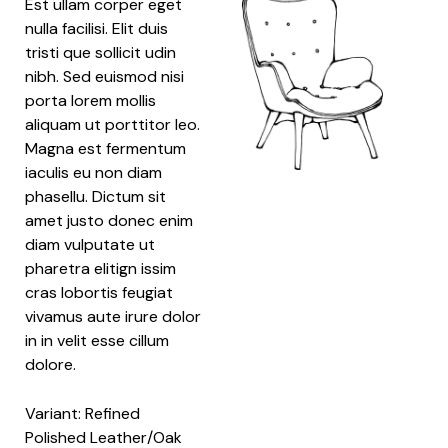
Est ullam corper eget
nulla facilisi. Elit duis
tristi que sollicit udin
nibh. Sed euismod nisi
porta lorem mollis
aliquam ut porttitor leo.
Magna est fermentum
iaculis eu non diam
phasellu. Dictum sit
amet justo donec enim
diam vulputate ut
pharetra elitign issim
cras lobortis feugiat
vivamus aute irure dolor
in in velit esse cillum
dolore.
Variant: Refined
Polished Leather/Oak