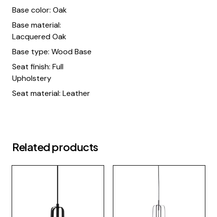
Base color: Oak
Base material:
Lacquered Oak
Base type: Wood Base
Seat finish: Full
Upholstery
Seat material: Leather
Related products