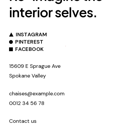
interior selves.
INSTAGRAM
PINTEREST
FACEBOOK
15609 E Sprague Ave
Spokane Valley
chaises@example.com
0012 34 56 78
Contact us