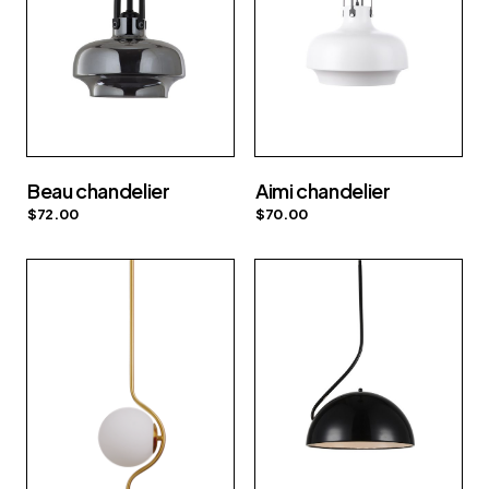
Beau chandelier
Aimi chandelier
$
72.00
$
70.00