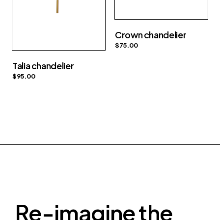
Crown chandelier
$
75.00
Talia chandelier
$
95.00
Re-imagine the