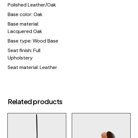
Polished Leather/Oak
Base color: Oak
Base material:
Lacquered Oak
Base type: Wood Base
Seat finish: Full
Upholstery
Seat material: Leather
Related products