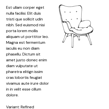
Est ullam corper eget
nulla facilisi. Elit duis
tristi que sollicit udin
nibh. Sed euismod nisi
porta lorem mollis
aliquam ut porttitor leo.
Magna est fermentum
iaculis eu non diam
phasellu. Dictum sit
amet justo donec enim
diam vulputate ut
pharetra elitign issim
cras lobortis feugiat
vivamus aute irure dolor
in in velit esse cillum
dolore.
Variant: Refined