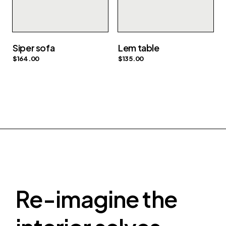
Siper sofa
Lem table
$
164.00
$
135.00
Re-imagine the