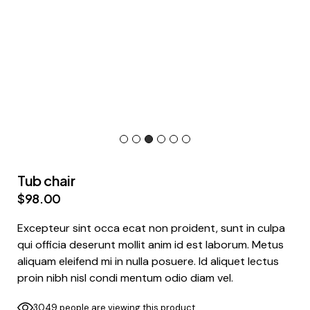
Tub chair
$
98.00
Excepteur sint occa ecat non proident, sunt in culpa
qui officia deserunt mollit anim id est laborum. Metus
aliquam eleifend mi in nulla posuere. Id aliquet lectus
proin nibh nisl condi mentum odio diam vel.
3049 people are viewing this product