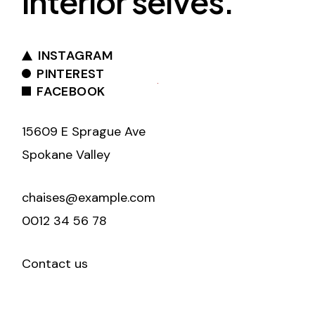
interior selves.
INSTAGRAM
PINTEREST
FACEBOOK
15609 E Sprague Ave
Spokane Valley
chaises@example.com
0012 34 56 78
Contact us