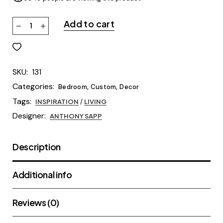
Add to cart
SKU:
131
Categories:
,
,
Bedroom
Custom
Decor
Tags:
INSPIRATION
/
LIVING
Designer:
ANTHONY SAPP
Description
Additional info
Reviews (0)