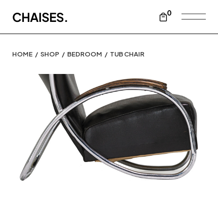
0
HOME
SHOP
BEDROOM
TUB CHAIR