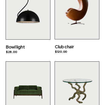
Club chair
Bowl light
$
120.00
$
28.00