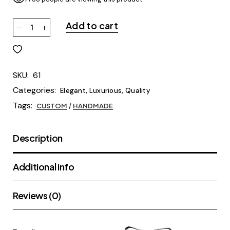
Add to cart
SKU:
61
Categories:
,
,
Elegant
Luxurious
Quality
Tags:
CUSTOM
/
HANDMADE
Description
Additional info
Reviews (0)