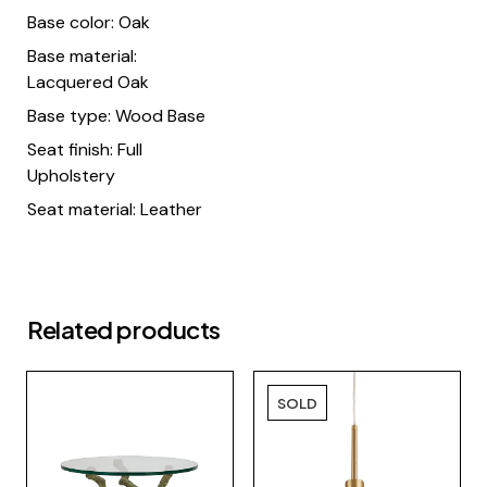
Base color: Oak
Base material:
Lacquered Oak
Base type: Wood Base
Seat finish: Full
Upholstery
Seat material: Leather
Related products
SOLD