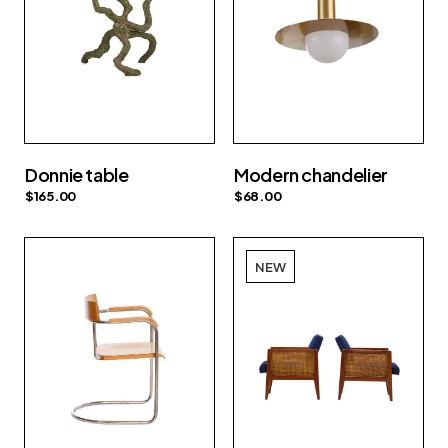
Donnie table
Modern chandelier
$
165.00
$
68.00
NEW