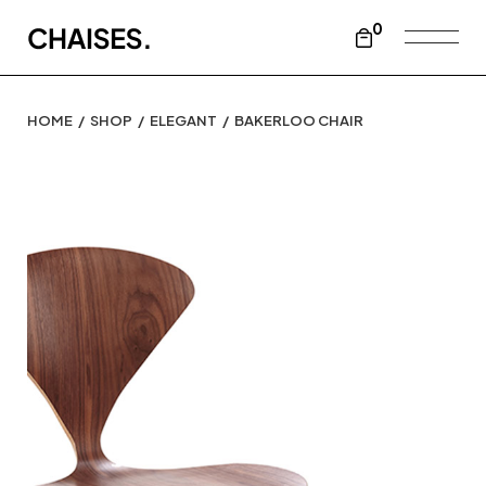
0
HOME
SHOP
ELEGANT
BAKERLOO CHAIR