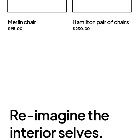
Merlin chair
Hamilton pair of chairs
$
95.00
$
230.00
Re-imagine the
interior selves.