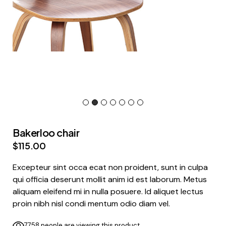
Bakerloo chair
$
115.00
Excepteur sint occa ecat non proident, sunt in culpa
qui officia deserunt mollit anim id est laborum. Metus
aliquam eleifend mi in nulla posuere. Id aliquet lectus
proin nibh nisl condi mentum odio diam vel.
7758 people are viewing this product