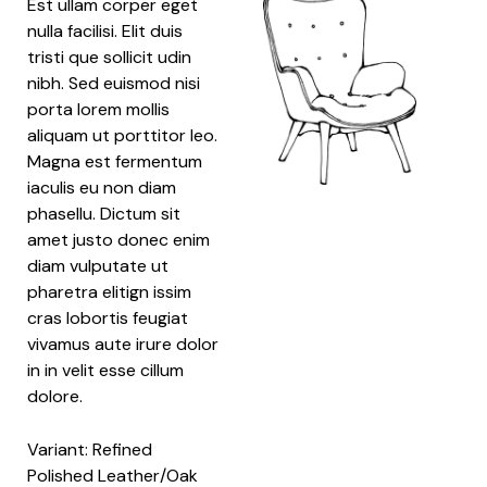
Est ullam corper eget
nulla facilisi. Elit duis
tristi que sollicit udin
nibh. Sed euismod nisi
porta lorem mollis
aliquam ut porttitor leo.
Magna est fermentum
iaculis eu non diam
phasellu. Dictum sit
amet justo donec enim
diam vulputate ut
pharetra elitign issim
cras lobortis feugiat
vivamus aute irure dolor
in in velit esse cillum
dolore.
Variant: Refined
Polished Leather/Oak