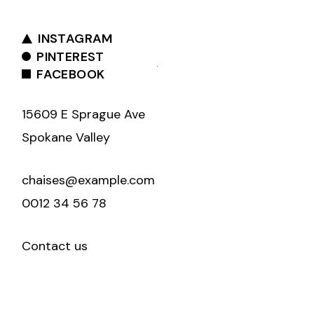
INSTAGRAM
PINTEREST
FACEBOOK
15609 E Sprague Ave
Spokane Valley
chaises@example.com
0012 34 56 78
Contact us