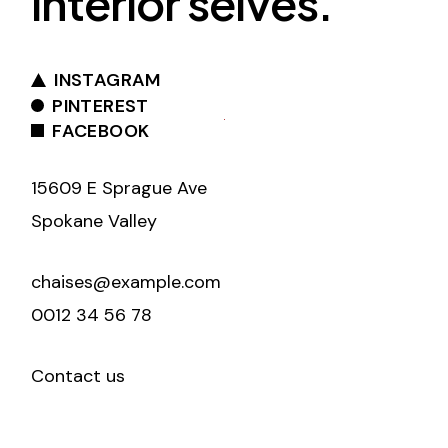
interior selves.
INSTAGRAM
PINTEREST
FACEBOOK
15609 E Sprague Ave
Spokane Valley
chaises@example.com
0012 34 56 78
Contact us