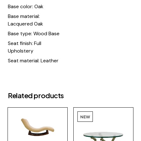
Base color: Oak
Base material:
Lacquered Oak
Base type: Wood Base
Seat finish: Full
Upholstery
Seat material: Leather
Related products
NEW