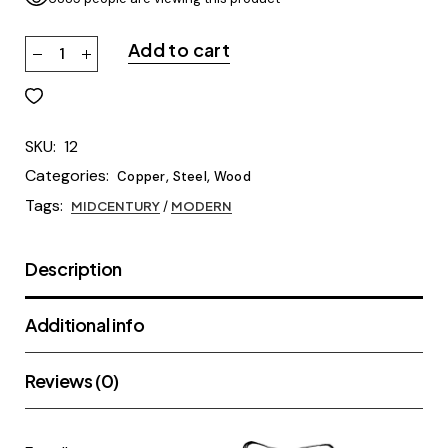
Add to cart
SKU:
12
Categories:
,
,
Copper
Steel
Wood
Tags:
MIDCENTURY
/
MODERN
Description
Additional info
Reviews (0)