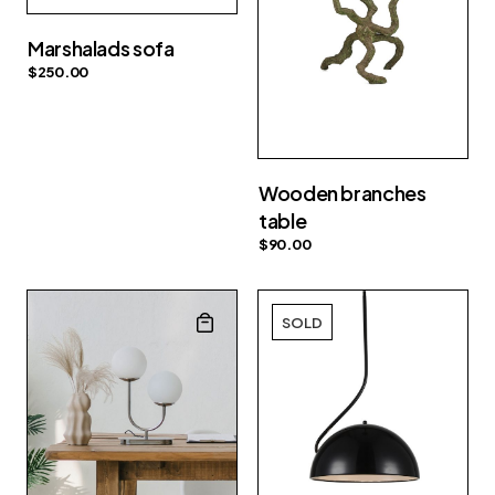
Marshalads sofa
$
250.00
Wooden branches
table
$
90.00
SOLD