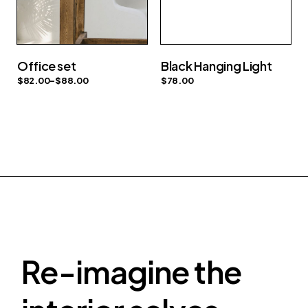
Office set
Black Hanging Light
$
82.00
–
$
88.00
$
78.00
Re-imagine the