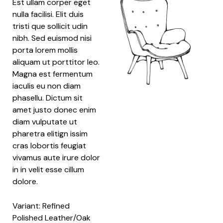
Est ullam corper eget
nulla facilisi. Elit duis
tristi que sollicit udin
nibh. Sed euismod nisi
porta lorem mollis
aliquam ut porttitor leo.
Magna est fermentum
iaculis eu non diam
phasellu. Dictum sit
amet justo donec enim
diam vulputate ut
pharetra elitign issim
cras lobortis feugiat
vivamus aute irure dolor
in in velit esse cillum
dolore.
Variant: Refined
Polished Leather/Oak