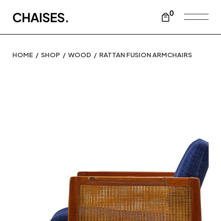
0
HOME
SHOP
WOOD
RATTAN FUSION ARMCHAIRS