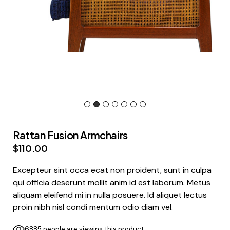
Rattan Fusion Armchairs
$
110.00
Excepteur sint occa ecat non proident, sunt in culpa
qui officia deserunt mollit anim id est laborum. Metus
aliquam eleifend mi in nulla posuere. Id aliquet lectus
proin nibh nisl condi mentum odio diam vel.
6885 people are viewing this product