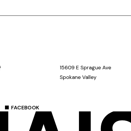
e
15609 E Sprague Ave
Spokane Valley
FACEBOOK