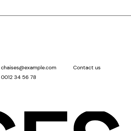
chaises@example.com
Contact us
0012 34 56 78