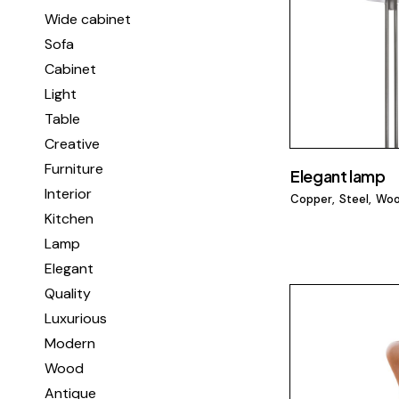
Wide cabinet
Sofa
Cabinet
Light
Table
Creative
Furniture
Elegant lamp
Interior
Copper
Steel
Wo
Kitchen
Lamp
Elegant
Quality
Luxurious
Modern
Wood
Antique