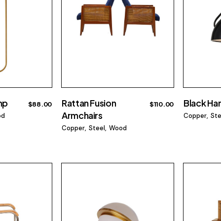
mp
Rattan Fusion
Black Ha
$
88.00
$
110.00
Armchairs
od
Copper
Ste
Copper
Steel
Wood