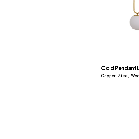
Gold Pendant
Copper
Steel
Wo