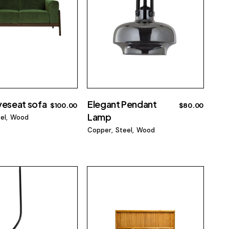
veseat sofa
Elegant Pendant
$
100.00
$
80.00
Lamp
el
Wood
Copper
Steel
Wood