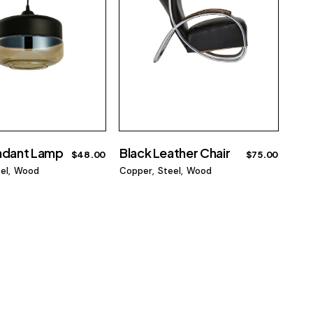
ndant Lamp
Black Leather Chair
$
48.00
$
75.00
el
Wood
Copper
Steel
Wood