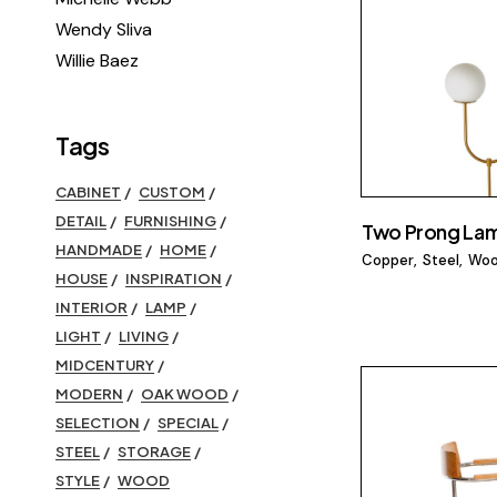
Wendy Sliva
Willie Baez
Tags
CABINET
CUSTOM
DETAIL
FURNISHING
Two Prong La
HANDMADE
HOME
Copper
Steel
Wo
HOUSE
INSPIRATION
INTERIOR
LAMP
LIGHT
LIVING
MIDCENTURY
MODERN
OAK WOOD
SELECTION
SPECIAL
STEEL
STORAGE
STYLE
WOOD