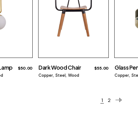
 Lamp
Dark Wood Chair
Glass Pe
$
50.00
$
55.00
od
Copper
Steel
Wood
Copper
Ste
1
2