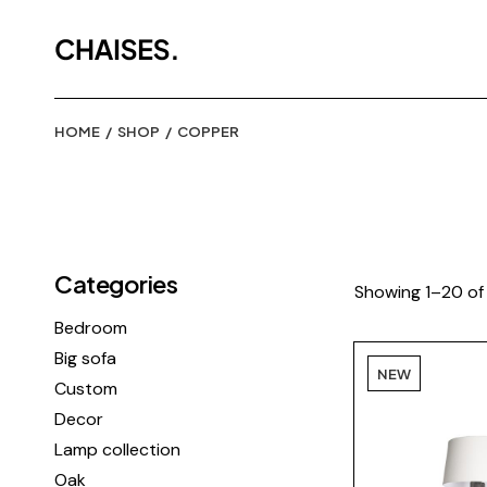
Skip
to
the
content
HOME
SHOP
COPPER
Categories
Showing 1–20 of 
Bedroom
Big sofa
NEW
Custom
Decor
Lamp collection
Oak