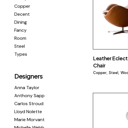
Copper
Decent
Dining
Fancy
Room
Steel
Types
Leather Eclect
Chair
Copper
Steel
Wo
Designers
Anna Taylor
Anthony Sapp
Carlos Stroud
Lloyd Nolette
Marie Morvant
Michelle Webb