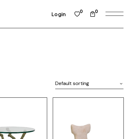
0
0
Login
Default sorting