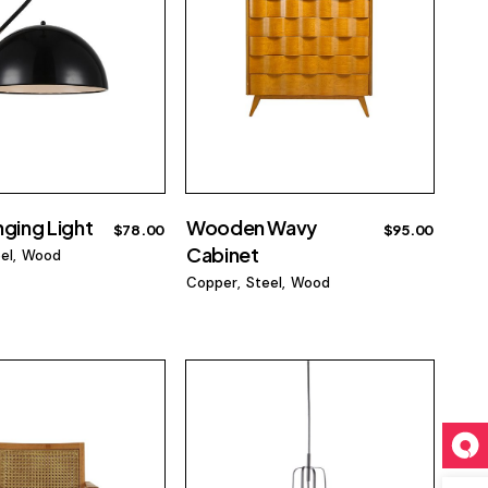
nging Light
Wooden Wavy
$
78.00
$
95.00
Cabinet
el
Wood
Copper
Steel
Wood