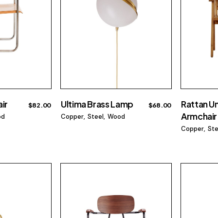
ir
Ultima Brass Lamp
Rattan U
$
82.00
$
68.00
Armchair
od
Copper
Steel
Wood
Copper
Ste