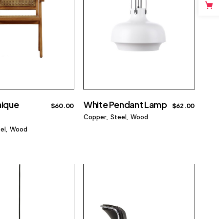
nique
White Pendant Lamp
$
60.00
$
62.00
Copper
Steel
Wood
el
Wood