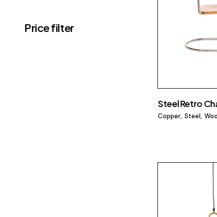
Price filter
Steel Retro Cha
Copper
Steel
Wo