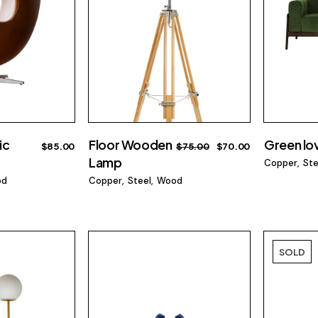
ic
Floor Wooden
Green lo
$
85.00
$
75.00
$
70.00
Lamp
Copper
Ste
od
Copper
Steel
Wood
SOLD