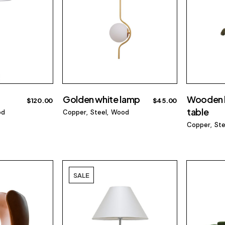
Golden white lamp
Wooden 
$
120.00
$
45.00
table
od
Copper
Steel
Wood
Copper
Ste
SALE