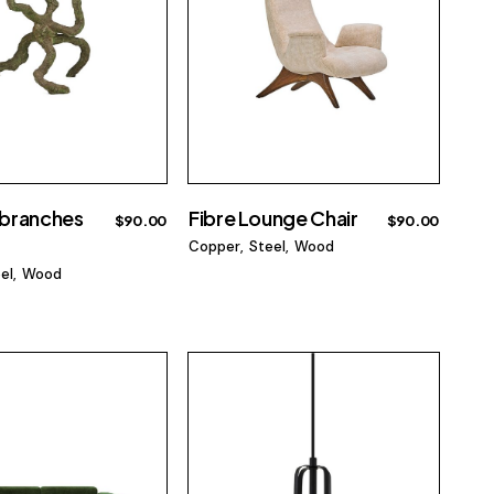
branches
Fibre Lounge Chair
$
90.00
$
90.00
Copper
Steel
Wood
el
Wood