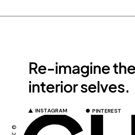
Re-imagine th
interior selves.
INSTAGRAM
PINTEREST