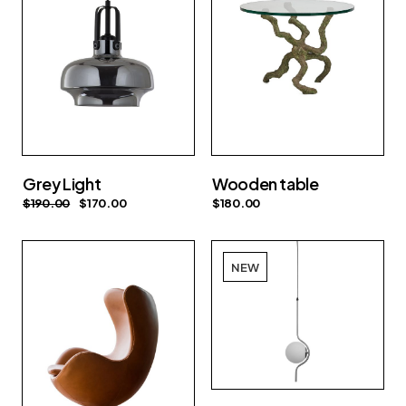
Grey Light
Wooden table
$
190.00
$
170.00
$
180.00
NEW