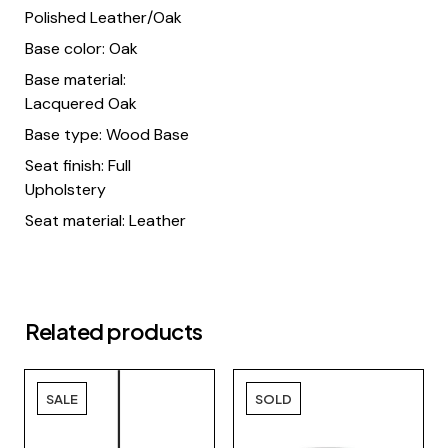
Polished Leather/Oak
Base color: Oak
Base material:
Lacquered Oak
Base type: Wood Base
Seat finish: Full
Upholstery
Seat material: Leather
Related products
SALE
SOLD