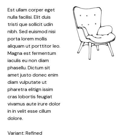
Est ullam corper eget
nulla facilisi. Elit duis
tristi que sollicit udin
nibh. Sed euismod nisi
porta lorem mollis
aliquam ut porttitor leo.
Magna est fermentum
iaculis eu non diam
phasellu. Dictum sit
amet justo donec enim
diam vulputate ut
pharetra elitign issim
cras lobortis feugiat
vivamus aute irure dolor
in in velit esse cillum
dolore.
Variant: Refined