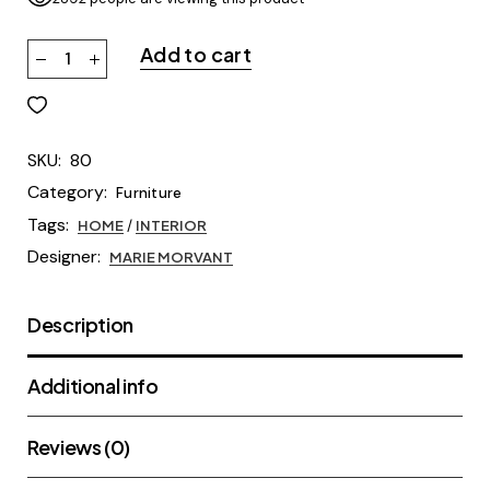
Add to cart
SKU:
80
Category:
Furniture
Tags:
HOME
/
INTERIOR
Designer:
MARIE MORVANT
Description
Additional info
Reviews (0)