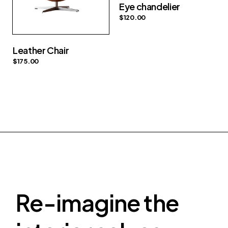
Eye chandelier
$
120.00
Leather Chair
$
175.00
Re-imagine the