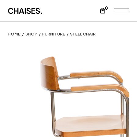
0
HOME
SHOP
FURNITURE
STEEL CHAIR