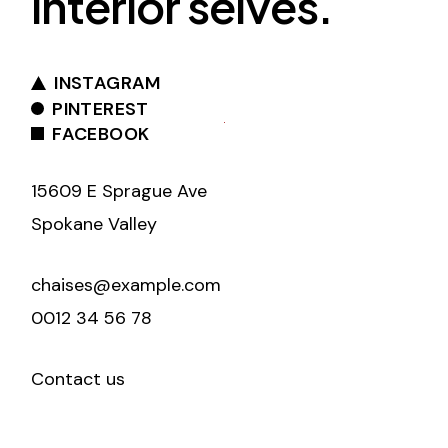
interior selves.
INSTAGRAM
PINTEREST
FACEBOOK
15609 E Sprague Ave
Spokane Valley
chaises@example.com
0012 34 56 78
Contact us