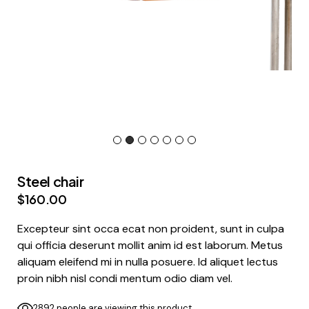
Steel chair
$
160.00
Excepteur sint occa ecat non proident, sunt in culpa
qui officia deserunt mollit anim id est laborum. Metus
aliquam eleifend mi in nulla posuere. Id aliquet lectus
proin nibh nisl condi mentum odio diam vel.
2892 people are viewing this product