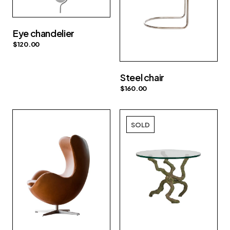
Eye chandelier
$
120.00
Steel chair
$
160.00
SOLD