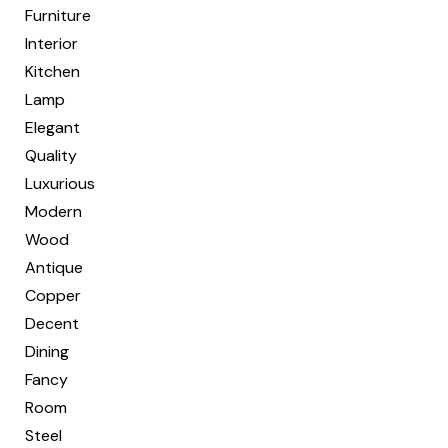
Furniture
Interior
Kitchen
Lamp
Elegant
Quality
Luxurious
Modern
Wood
Antique
Copper
Decent
Dining
Fancy
Room
Steel