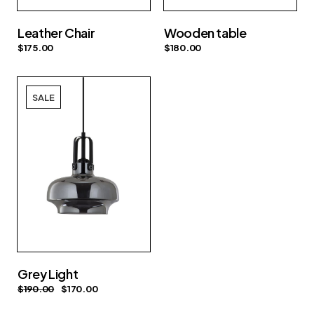
Leather Chair
Wooden table
$
175.00
$
180.00
SALE
Grey Light
$
190.00
$
170.00