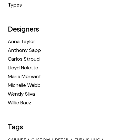
Types
Designers
Anna Taylor
Anthony Sapp
Carlos Stroud
Lloyd Nolette
Marie Morvant
Michelle Webb
Wendy Sliva
Willie Baez
Tags
CABINET
CUSTOM
DETAIL
FURNISHING