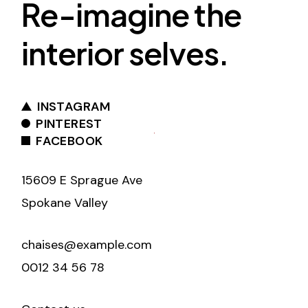
Re-imagine the
interior selves.
INSTAGRAM
PINTEREST
FACEBOOK
15609 E Sprague Ave
Spokane Valley
chaises@example.com
0012 34 56 78