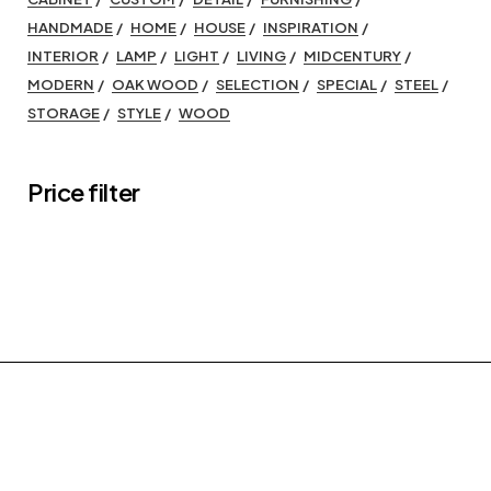
HANDMADE
HOME
HOUSE
INSPIRATION
INTERIOR
LAMP
LIGHT
LIVING
MIDCENTURY
MODERN
OAK WOOD
SELECTION
SPECIAL
STEEL
STORAGE
STYLE
WOOD
Price filter