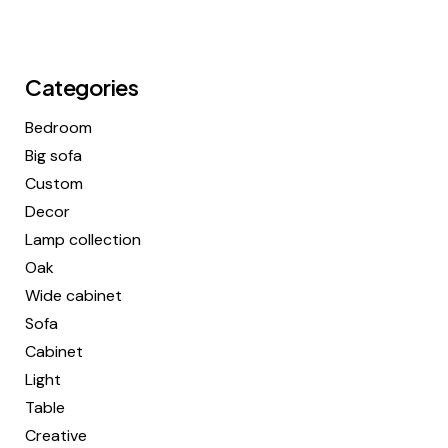
Categories
Bedroom
Big sofa
Custom
Decor
Lamp collection
Oak
Wide cabinet
Sofa
Cabinet
Light
Table
Creative