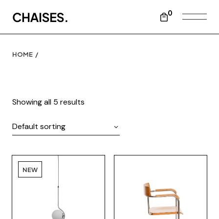
Skip
to
0
the
content
HOME
Showing all 5 results
Default sorting
NEW