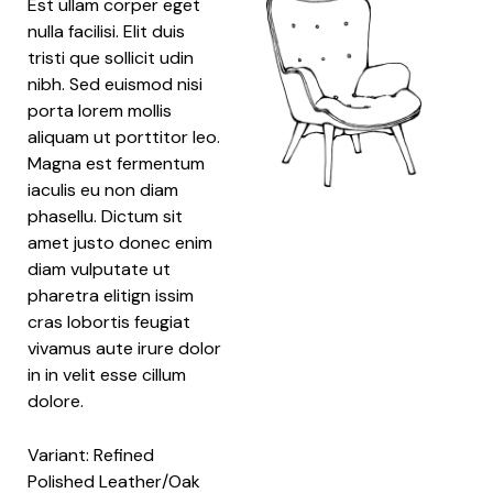
Est ullam corper eget
nulla facilisi. Elit duis
tristi que sollicit udin
nibh. Sed euismod nisi
porta lorem mollis
aliquam ut porttitor leo.
Magna est fermentum
iaculis eu non diam
phasellu. Dictum sit
amet justo donec enim
diam vulputate ut
pharetra elitign issim
cras lobortis feugiat
vivamus aute irure dolor
in in velit esse cillum
dolore.
Variant: Refined
Polished Leather/Oak