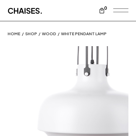
0
HOME
SHOP
WOOD
WHITE PENDANT LAMP