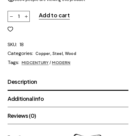
Add to cart
SKU:
18
Categories:
,
,
Copper
Steel
Wood
Tags:
MIDCENTURY
/
MODERN
Description
Additional info
Reviews (0)