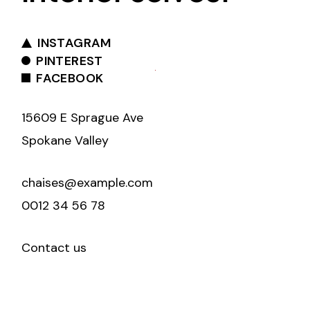
INSTAGRAM
PINTEREST
FACEBOOK
15609 E Sprague Ave
Spokane Valley
chaises@example.com
0012 34 56 78
Contact us