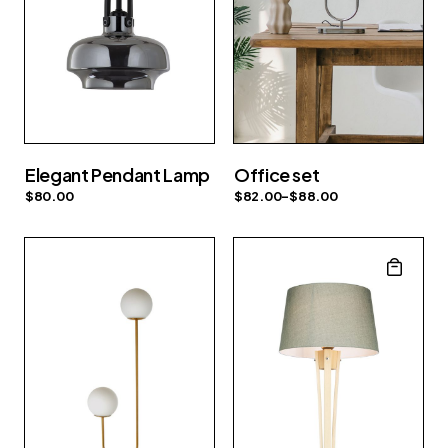
Elegant Pendant Lamp
Office set
$
80.00
$
82.00
–
$
88.00