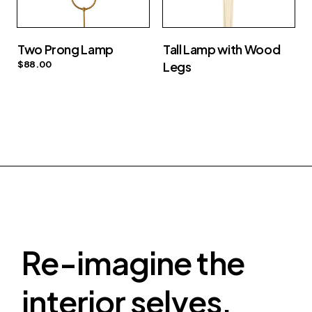
Two Prong Lamp
Tall Lamp with Wood
$
88.00
Legs
Re-imagine the
interior selves.