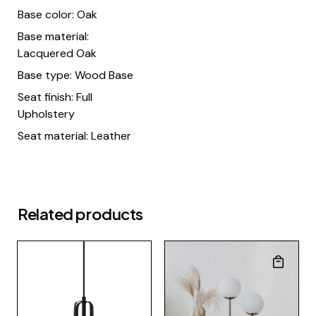
Base color: Oak
Base material:
Lacquered Oak
Base type: Wood Base
Seat finish: Full
Upholstery
Seat material: Leather
Related products