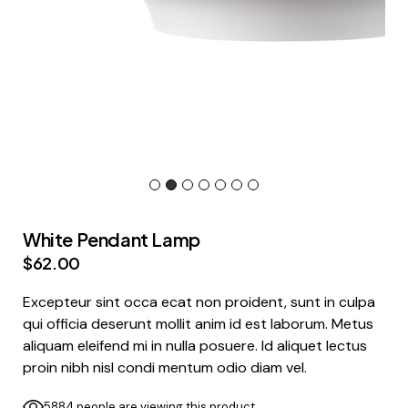
White Pendant Lamp
$
62.00
Excepteur sint occa ecat non proident, sunt in culpa
qui officia deserunt mollit anim id est laborum. Metus
aliquam eleifend mi in nulla posuere. Id aliquet lectus
proin nibh nisl condi mentum odio diam vel.
5884 people are viewing this product