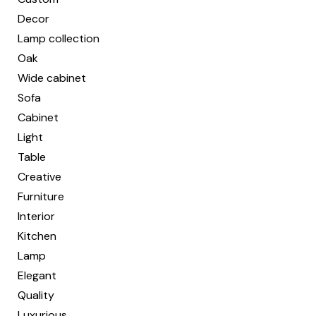
Decor
Lamp collection
Oak
Wide cabinet
Sofa
Cabinet
Light
Table
Creative
Furniture
Interior
Kitchen
Lamp
Elegant
Quality
Luxurious