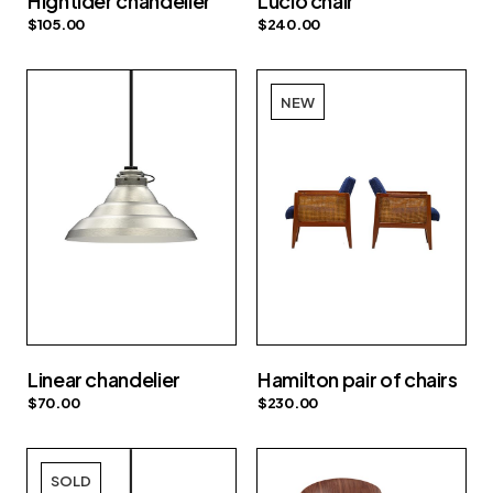
Hightider chandelier
Lucio chair
$
105.00
$
240.00
NEW
Linear chandelier
Hamilton pair of chairs
$
70.00
$
230.00
SOLD