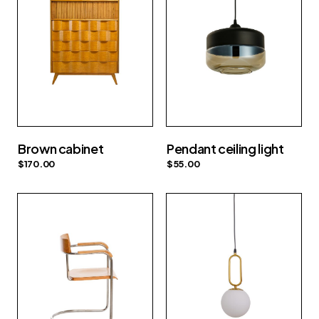
Brown cabinet
Pendant ceiling light
$
170.00
$
55.00