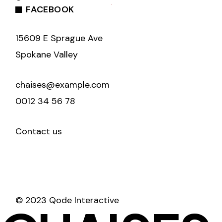
FACEBOOK
15609 E Sprague Ave
Spokane Valley
chaises@example.com
0012 34 56 78
Contact us
© 2023 Qode Interactive