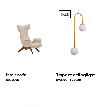
SALE
Maria sofa
Trapeze ceiling light
$
270.00
$
90.00
$
70.00