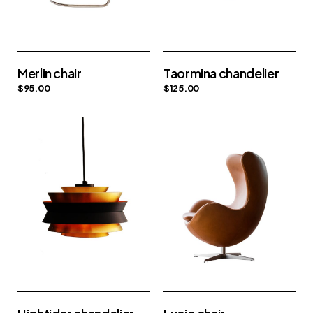
Merlin chair
Taormina chandelier
$
95.00
$
125.00