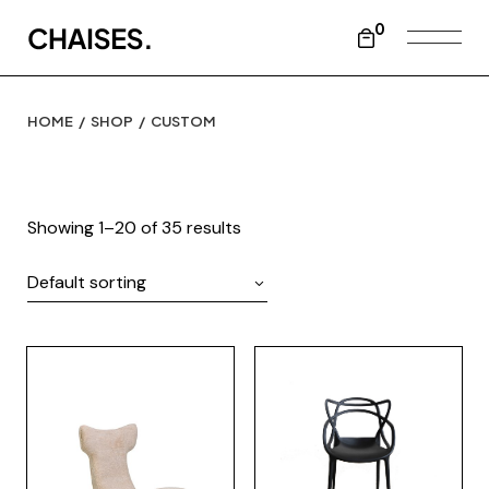
Skip
to
0
the
content
HOME
SHOP
CUSTOM
Showing 1–20 of 35 results
Default sorting