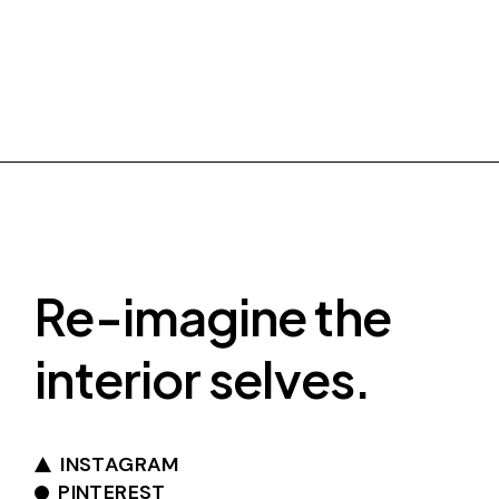
Re-imagine the
interior selves.
INSTAGRAM
PINTEREST