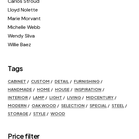
Carlos Stroud
Lloyd Nolette
Marie Morvant
Michelle Webb
Wendy Sliva
Willie Baez
Tags
CABINET
CUSTOM
DETAIL
FURNISHING
HANDMADE
HOME
HOUSE
INSPIRATION
INTERIOR
LAMP
LIGHT
LIVING
MIDCENTURY
MODERN
OAK WOOD
SELECTION
SPECIAL
STEEL
STORAGE
STYLE
WOOD
Price filter