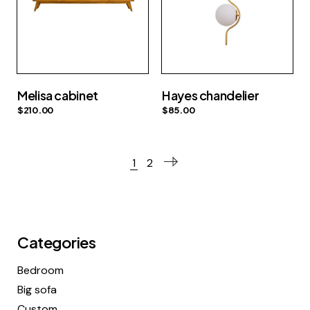
Melisa cabinet
Hayes chandelier
$
210.00
$
85.00
1
2
Categories
Bedroom
Big sofa
Custom