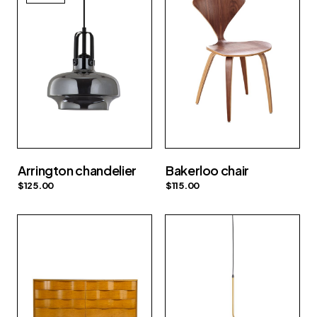
Arrington chandelier
Bakerloo chair
$
125.00
$
115.00