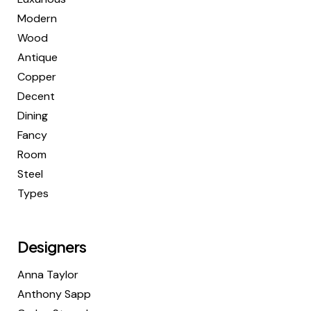
Modern
Wood
Antique
Copper
Decent
Dining
Fancy
Room
Steel
Types
Designers
Anna Taylor
Anthony Sapp