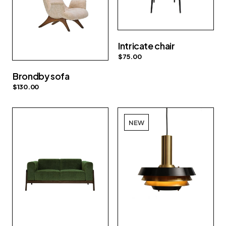
Intricate chair
$
75.00
Brondby sofa
$
130.00
NEW