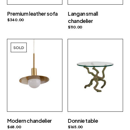
Premium leather sofa
Langan small
$
340.00
chandelier
$
110.00
SOLD
Modern chandelier
Donnie table
$
68.00
$
165.00