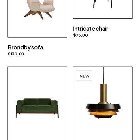
Intricate chair
$
75.00
Brondby sofa
$
130.00
NEW