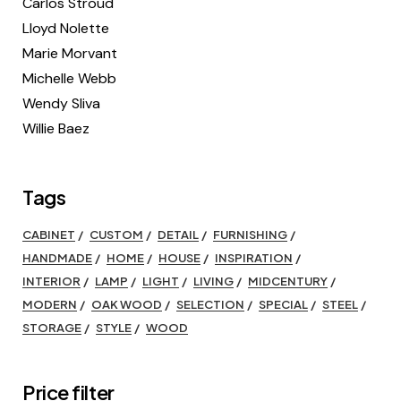
Carlos Stroud
Lloyd Nolette
Marie Morvant
Michelle Webb
Wendy Sliva
Willie Baez
Tags
CABINET
CUSTOM
DETAIL
FURNISHING
HANDMADE
HOME
HOUSE
INSPIRATION
INTERIOR
LAMP
LIGHT
LIVING
MIDCENTURY
MODERN
OAK WOOD
SELECTION
SPECIAL
STEEL
STORAGE
STYLE
WOOD
Price filter