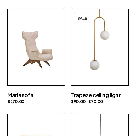
SALE
Maria sofa
Trapeze ceiling light
$
270.00
$
90.00
$
70.00