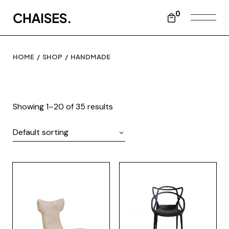
Skip
to
0
the
content
HOME
SHOP
HANDMADE
Showing 1–20 of 35 results
Default sorting