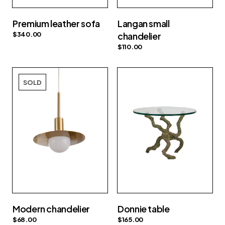
Premium leather sofa
Langan small
$
340.00
chandelier
$
110.00
SOLD
Modern chandelier
Donnie table
$
68.00
$
165.00