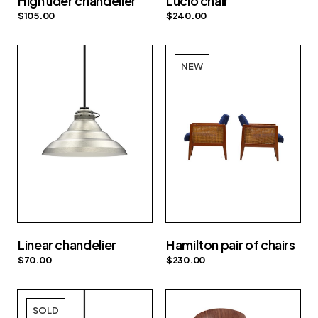
Hightider chandelier
Lucio chair
$
105.00
$
240.00
NEW
Linear chandelier
Hamilton pair of chairs
$
70.00
$
230.00
SOLD