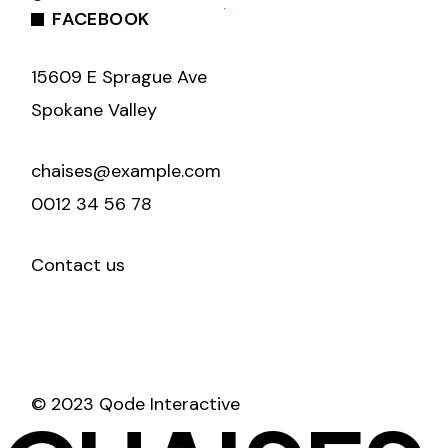
FACEBOOK
15609 E Sprague Ave
Spokane Valley
chaises@example.com
0012 34 56 78
Contact us
© 2023 Qode Interactive