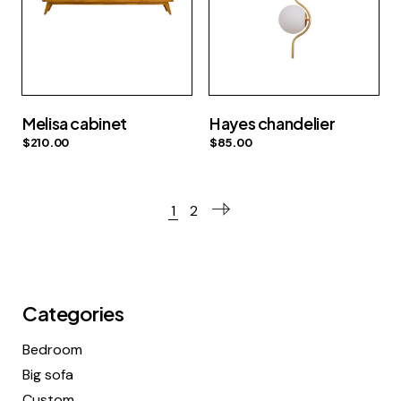
Melisa cabinet
Hayes chandelier
$
210.00
$
85.00
1
2
Categories
Bedroom
Big sofa
Custom