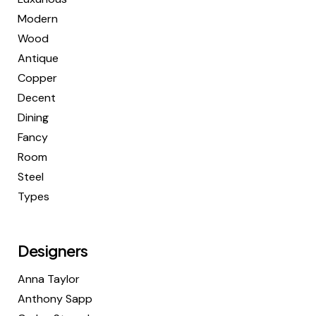
Modern
Wood
Antique
Copper
Decent
Dining
Fancy
Room
Steel
Types
Designers
Anna Taylor
Anthony Sapp