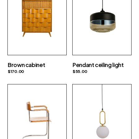
Brown cabinet
Pendant ceiling light
$
170.00
$
55.00