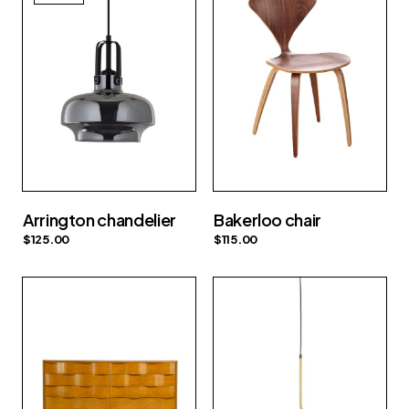
Arrington chandelier
Bakerloo chair
$
125.00
$
115.00