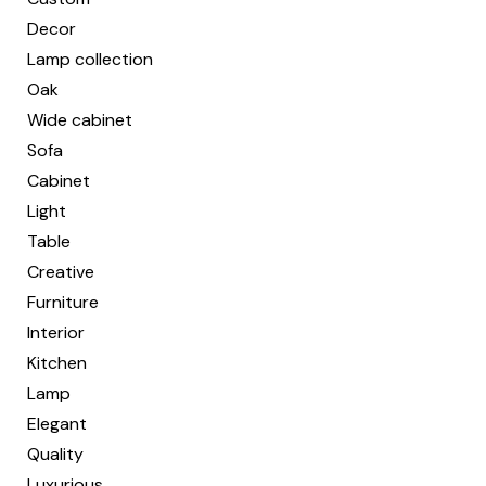
Decor
Lamp collection
Oak
Wide cabinet
Sofa
Cabinet
Light
Table
Creative
Furniture
Interior
Kitchen
Lamp
Elegant
Quality
Luxurious