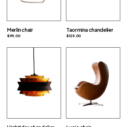
Merlin chair
Taormina chandelier
$
95.00
$
125.00