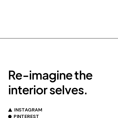
Re-imagine the
interior selves.
INSTAGRAM
PINTEREST