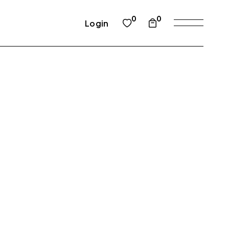
0
0
Login