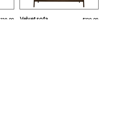
Velvet sofa
$
120.00
$
120.00
Big sofa
chaises@example.com
Contact us
0012 34 56 78