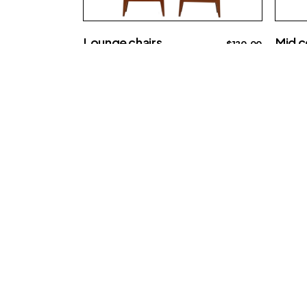
Lounge chairs
Mid c
$
120.00
Big sofa
Creati
Re-imagine th