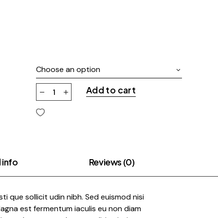
Choose an option
Add to cart
 info
Reviews (0)
risti que sollicit udin nibh. Sed euismod nisi
 Magna est fermentum iaculis eu non diam