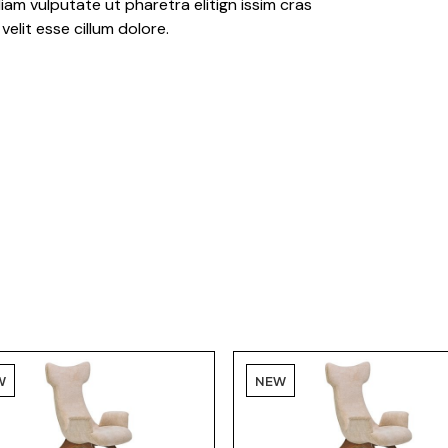
iam vulputate ut pharetra elitign issim cras
velit esse cillum dolore.
W
NEW