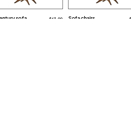
entury sofa
Sofa chairs
$
63.00
ve
Interior
Big sofa
e
15609 E Sprague Ave
Spokane Valley