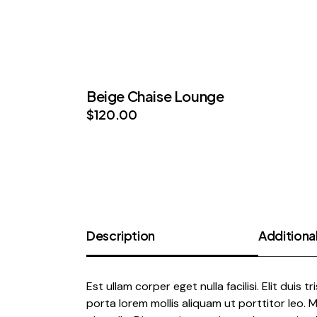
Beige Chaise Lounge
$
120.00
Description
Additional
Est ullam corper eget nulla facilisi. Elit duis t
porta lorem mollis aliquam ut porttitor leo.