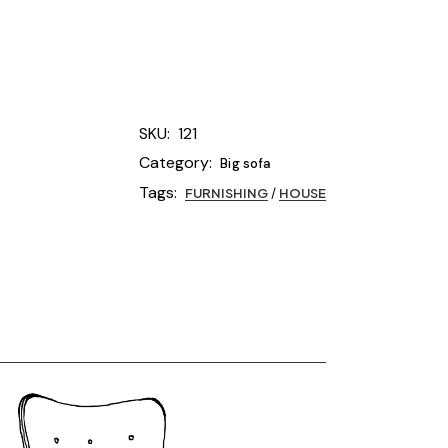
SKU:
121
Category:
Big sofa
Tags:
FURNISHING
/
HOUSE