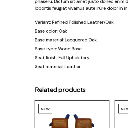
phasellu. Dictum sit amet justo donec enim d
lobortis feugiat vivamus aute irure dolor in in 
Variant: Refined Polished Leather/Oak
Base color: Oak
Base material: Lacquered Oak
Base type: Wood Base
Seat finish: Full Upholstery
Seat material: Leather
Related products
NEW
NE