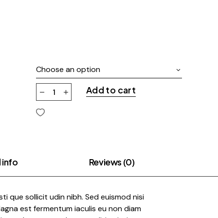
Choose an option
Add to cart
 info
Reviews (0)
risti que sollicit udin nibh. Sed euismod nisi
 Magna est fermentum iaculis eu non diam