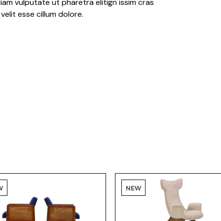
iam vulputate ut pharetra elitign issim cras
velit esse cillum dolore.
W
NEW