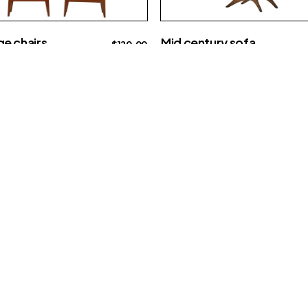
Mid century sofa
e chairs
$
120.00
Creative
Interior
a
e
15609 E Sprague Ave
Spokane Valley