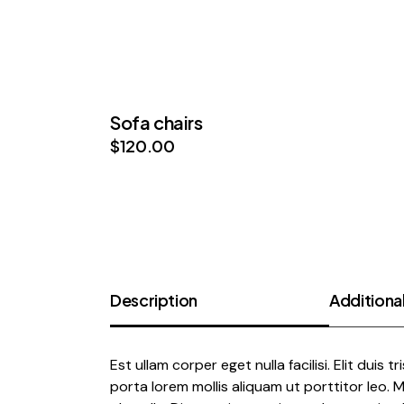
Sofa chairs
$
120.00
Description
Additional
Est ullam corper eget nulla facilisi. Elit duis t
porta lorem mollis aliquam ut porttitor leo.