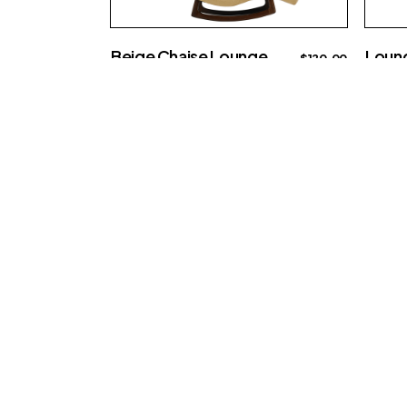
Beige Chaise Lounge
Loung
$
120.00
Big sofa
Big sof
Re-imagine th