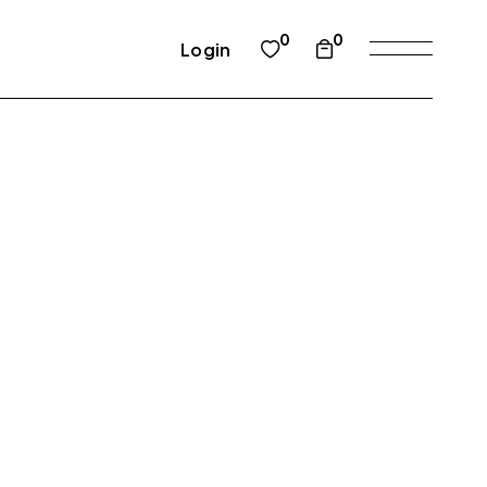
0
0
Login