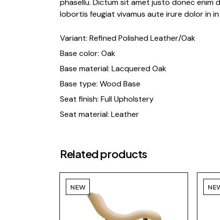
phasellu. Dictum sit amet justo donec enim d
lobortis feugiat vivamus aute irure dolor in in 
Variant: Refined Polished Leather/Oak
Base color: Oak
Base material: Lacquered Oak
Base type: Wood Base
Seat finish: Full Upholstery
Seat material: Leather
Related products
NEW
NE