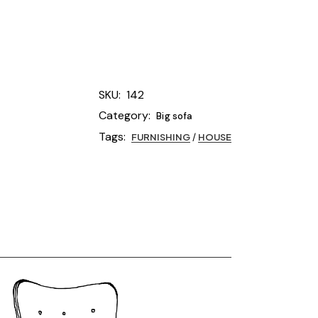
SKU:
142
Category:
Big sofa
Tags:
FURNISHING
/
HOUSE