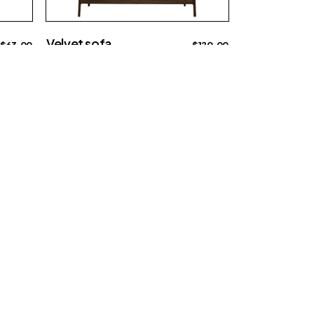
Velvet sofa
$
63.00
$
120.00
Big sofa
chaises@example.com
Contact us
0012 34 56 78