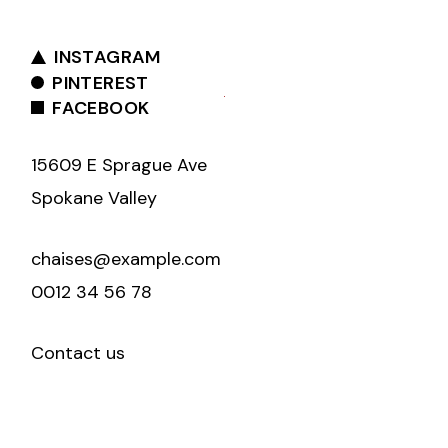
INSTAGRAM
PINTEREST
FACEBOOK
15609 E Sprague Ave
Spokane Valley
chaises@example.com
0012 34 56 78
Contact us