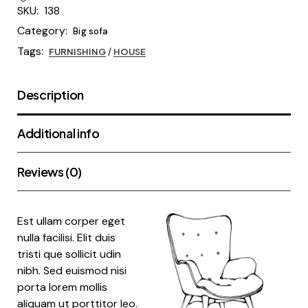
SKU:
138
Category:
Big sofa
Tags:
FURNISHING
/
HOUSE
Description
Additional info
Reviews (0)
Est ullam corper eget
nulla facilisi. Elit duis
tristi que sollicit udin
nibh. Sed euismod nisi
porta lorem mollis
aliquam ut porttitor leo.