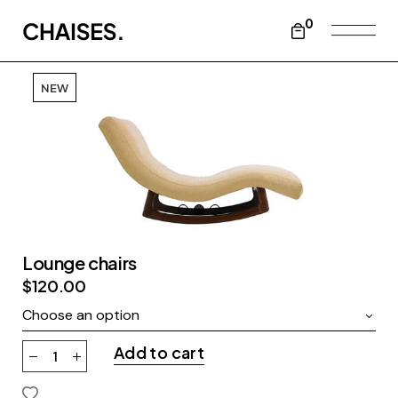
0
NEW
Lounge chairs
$
120.00
Choose an option
Add to cart