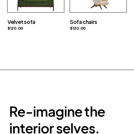
Velvet sofa
Sofa chairs
$
120.00
$
120.00
Re-imagine the
interior selves.