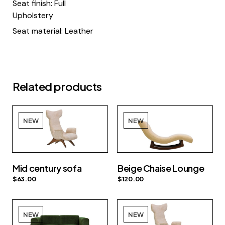
Seat finish: Full
Upholstery
Seat material: Leather
Related products
NEW
NEW
Mid century sofa
Beige Chaise Lounge
$
63.00
$
120.00
NEW
NEW