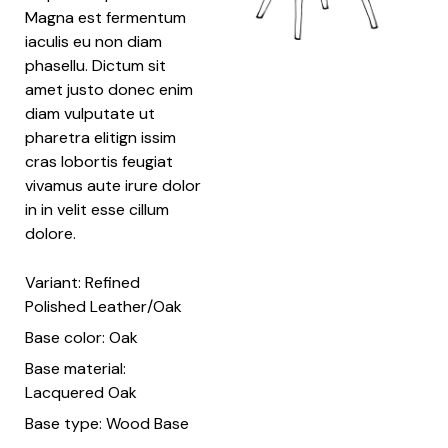
Magna est fermentum
iaculis eu non diam
phasellu. Dictum sit
amet justo donec enim
diam vulputate ut
pharetra elitign issim
cras lobortis feugiat
vivamus aute irure dolor
in in velit esse cillum
dolore.
Variant: Refined
Polished Leather/Oak
Base color: Oak
Base material:
Lacquered Oak
Base type: Wood Base