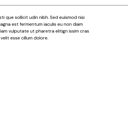
risti que sollicit udin nibh. Sed euismod nisi
 Magna est fermentum iaculis eu non diam
iam vulputate ut pharetra elitign issim cras
velit esse cillum dolore.