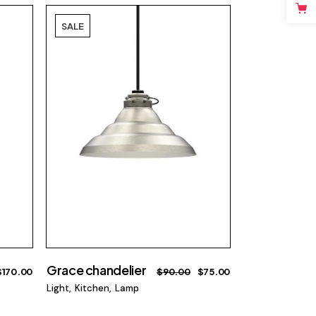
SALE
Grace chandelier
$
170.00
$
90.00
$
75.00
Light
Kitchen
Lamp