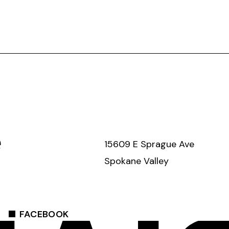
e
15609 E Sprague Ave
Spokane Valley
FACEBOOK