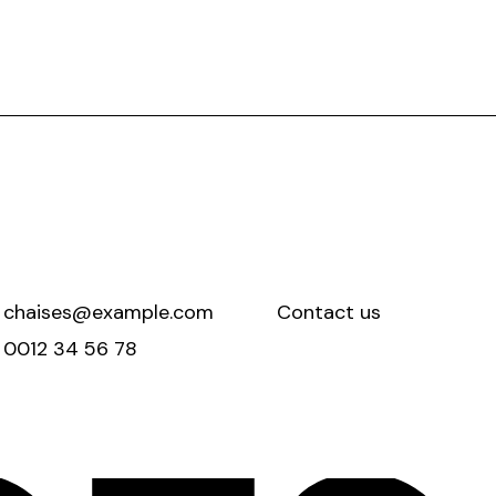
chaises@example.com
Contact us
0012 34 56 78