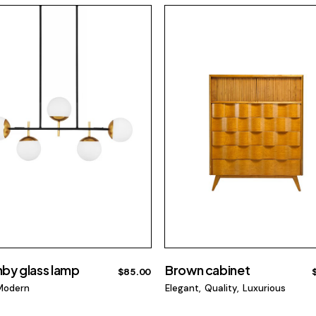
by glass lamp
Brown cabinet
$
85.00
Modern
Elegant
Quality
Luxurious