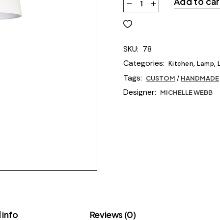
Add to car
SKU:
78
Categories:
,
,
Kitchen
Lamp
Tags:
CUSTOM
/
HANDMADE
Designer:
MICHELLE WEBB
 info
Reviews (0)