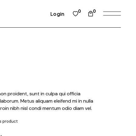
0
0
Login
n proident, sunt in culpa qui officia
 laborum. Metus aliquam eleifend mi in nulla
proin nibh nisl condi mentum odio diam vel.
is product