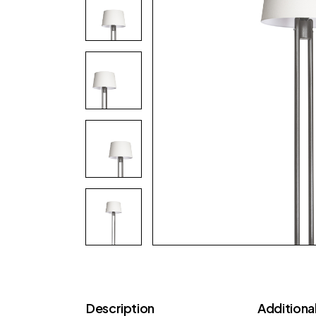
Description
Additional