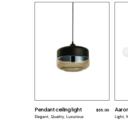
Pendant ceiling light
Aaron
$
55.00
Elegant
Quality
Luxurious
Light