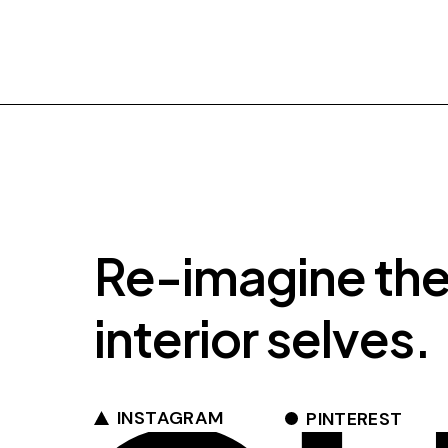
Re-imagine th
interior selves.
INSTAGRAM
PINTEREST