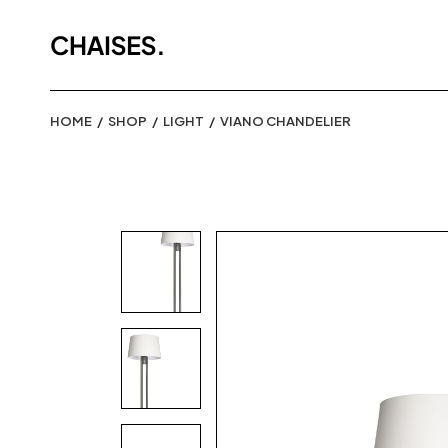
HOME
SHOP
LIGHT
VIANO CHANDELIER