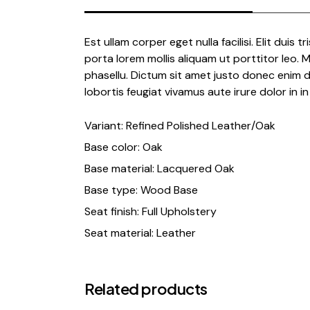
Est ullam corper eget nulla facilisi. Elit duis t
porta lorem mollis aliquam ut porttitor leo.
phasellu. Dictum sit amet justo donec enim d
lobortis feugiat vivamus aute irure dolor in in 
Variant: Refined Polished Leather/Oak
Base color: Oak
Base material: Lacquered Oak
Base type: Wood Base
Seat finish: Full Upholstery
Seat material: Leather
Related products