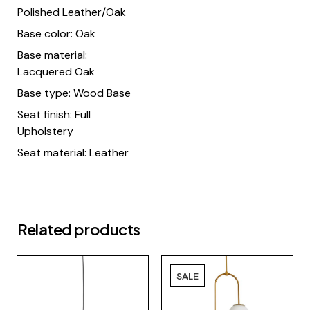
Polished Leather/Oak
Base color: Oak
Base material:
Lacquered Oak
Base type: Wood Base
Seat finish: Full
Upholstery
Seat material: Leather
Related products
SALE