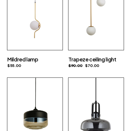
Mildred lamp
Trapeze ceiling light
$
55.00
$
90.00
$
70.00