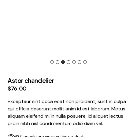
Astor chandelier
$
76.00
Excepteur sint occa ecat non proident, sunt in culpa
qui officia deserunt mollit anim id est laborum. Metus
aliquam eleifend mi in nulla posuere. Id aliquet lectus
proin nibh nisl condi mentum odio diam vel.
8271 people are viewing this product