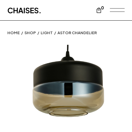
0
HOME
SHOP
LIGHT
ASTOR CHANDELIER