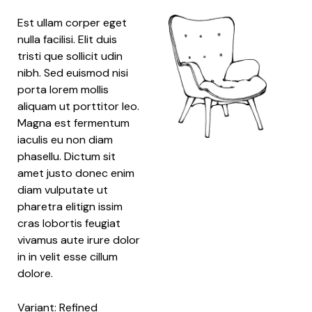
Est ullam corper eget
nulla facilisi. Elit duis
tristi que sollicit udin
nibh. Sed euismod nisi
porta lorem mollis
aliquam ut porttitor leo.
Magna est fermentum
iaculis eu non diam
phasellu. Dictum sit
amet justo donec enim
diam vulputate ut
pharetra elitign issim
cras lobortis feugiat
vivamus aute irure dolor
in in velit esse cillum
dolore.
Variant: Refined