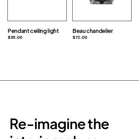
Pendant ceiling light
Beau chandelier
$
55.00
$
72.00
Re-imagine the