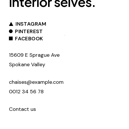
interior selves.
INSTAGRAM
PINTEREST
FACEBOOK
15609 E Sprague Ave
Spokane Valley
chaises@example.com
0012 34 56 78
Contact us