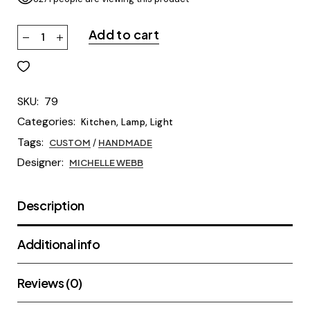
Add to cart
SKU:
79
Categories:
,
,
Kitchen
Lamp
Light
Tags:
CUSTOM
/
HANDMADE
Designer:
MICHELLE WEBB
Description
Additional info
Reviews (0)